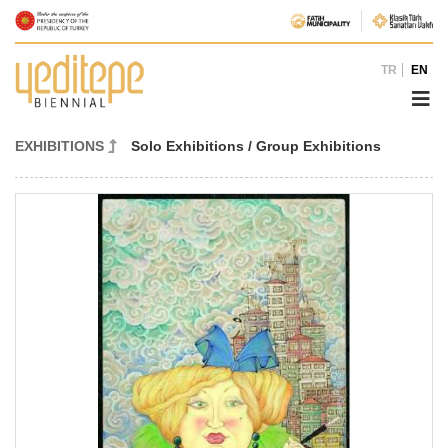
TR
EN
EXHIBITIONS
Solo Exhibitions / Group Exhibitions