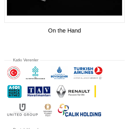
On the Hand
Katkı Verenler