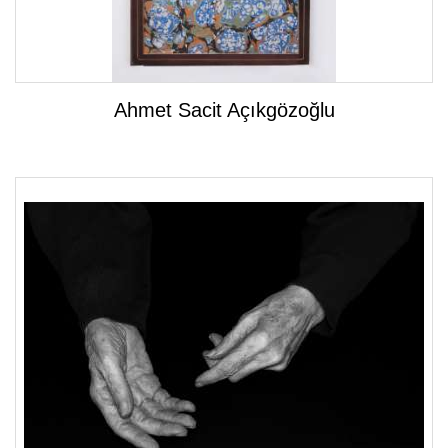
Ahmet Sacit Açıkgözoğlu