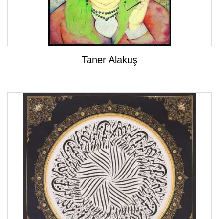
Taner Alakuş