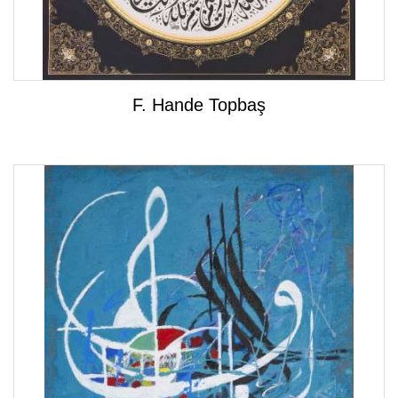
F. Hande Topbaş