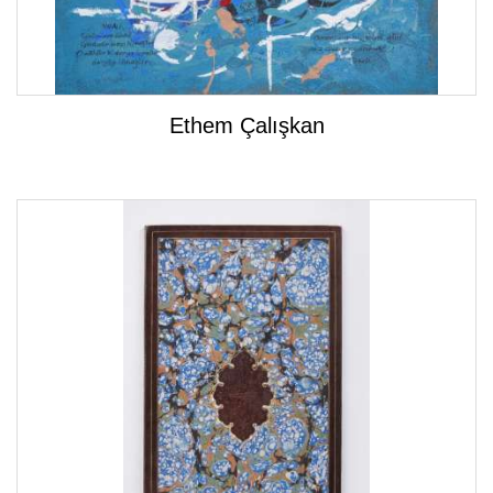
Ethem Çalışkan