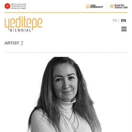
TR
EN
ARTIST