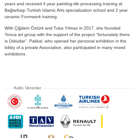
years and received 4 year painting-tile processing training at
Bağlarbaşı Turkish Islamic Arts specialization school and 2 year
ceramic Formwork training.
With Çiğdem Öztürk and Tuba Yılmaz in 2017, she founded
Yonca art group with the support of the project “fortunately there
is Üsküdar”. Pakkal, who opened her personal exhibition in the
lobby of a private Association, also participated in many mixed
exhibitions.
Katkı Verenler