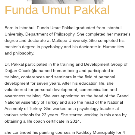
Funda Umut Pakkal
Born in Istanbul, Funda Umut Pakkal graduated from Istanbul
University, Department of Philosophy. She completed her master's
degree and doctorate at Maltepe University. She completed his
master's degree in psychology and his doctorate in Humanities
and philosophy.
Dr. Pakkal participated in the training and Development Group of
Doğan Cüceloğlu named human being and participated in
training, conferences and seminars in the field of personal
development for seven years. After his education life, she
volunteered for personal development, communication and
awareness training. She was appointed as the head of the Grand
National Assembly of Turkey and also the head of the National
Assembly of Turkey. She worked as a psychology teacher at
various schools for 22 years. She started working in this area by
obtaining a life coach certificate in 2014.
she continued his painting courses in Kadıköy Municipality for 4